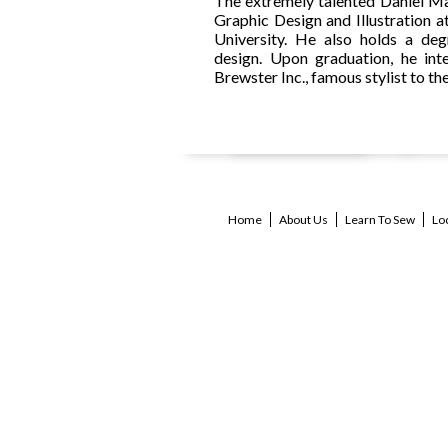
The extremely talented Daniel M
Graphic Design and Illustration a
University. He also holds a deg
design. Upon graduation, he int
Brewster Inc., famous stylist to the
Home
About Us
Learn To Sew
Lo
bl
cl
st
ki
c
se
af
cu
dr