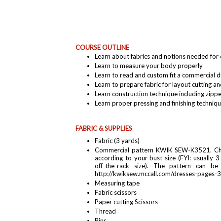
COURSE OUTLINE
Learn about fabrics and notions needed for
Learn to measure your body properly
Learn to read and custom fit a commercial 
Learn to prepare fabric for layout cutting a
Learn construction technique including zippe
Learn proper pressing and finishing techniq
FABRIC & SUPPLIES
Fabric (3 yards)
Commercial pattern KWIK SEW-K3521. Cho
according to your bust size (FYI: usually 3
off-the-rack size). The pattern can be
http://kwiksew.mccall.com/dresses-pages-
Measuring tape
Fabric scissors
Paper cutting Scissors
Thread
Pins