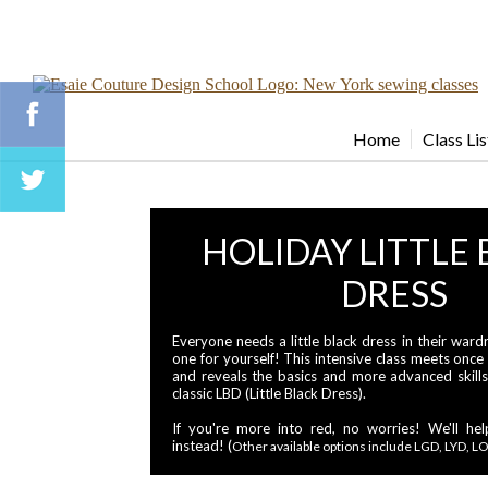
Home
Class Lis
HOLIDAY LITTLE
DRESS
Everyone needs a little black dress in their wa
one for yourself! This intensive class meets once
and reveals the basics and more advanced skill
classic LBD (Little Black Dress).
If you're more into red, no worries! We'll h
instead! (
Other available options include LGD, LYD, LO