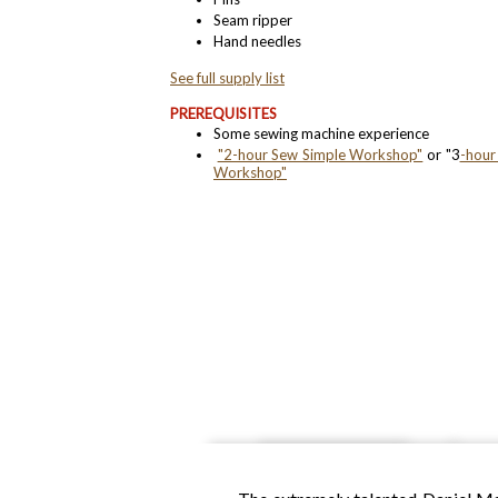
Seam ripper
Hand needles​
See full supply list​
PREREQUISITES
Some sewing machine experience
"2-hour Sew Simple Workshop"
or "3
-hour
Workshop"