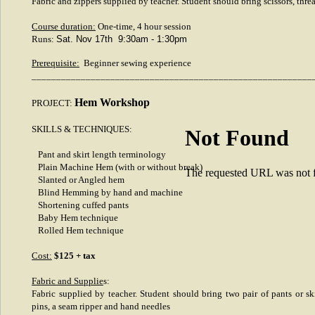
Fabric and zippers supplied by teacher. Student should bring scissors, thre
Course duration:
One-time, 4 hour session
Runs:
Sat. Nov 17th 9:30am - 1:30pm
Prerequisite:
Beginner sewing experience
_________________________________________________________
Hem Workshop
PROJECT:
SKILLS & TECHNIQUES:
Not Found
Pant and skirt length terminology
Plain Machine Hem (with or without break)
The requested URL was not fo
Slanted or Angled hem
Blind Hemming by hand and machine
Shortening cuffed pants
Baby Hem technique
Rolled Hem technique
Cost:
$125 + tax
Fabric and Supplie
s:
Fabric supplied by teacher. Student should bring two pair of pants or ski
pins, a seam ripper and hand needles