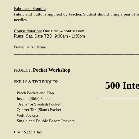
Fabric and Supplie
s:
Fabric and buttons supplied by teacher. Student should bring a pair of sc
needles
Course duration:
One-time, 4 hour session
Runs: Sat. Date TBD 9:30am - 1:30pm
Prerequisite:
None
_________________________________________________________
Pocket Workshop
PROJECT:
SKILLS & TECHNIQUES:
500 Int
Patch Pocket and Flap
Inseam (Side) Pocket
"Jeans" or Swedish Pocket
Quarter Top (Slant) Pocket
Welt Pockets
Single and Double Besom Pockets
Cost:
$125 + tax