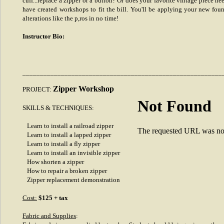
cuff...replace a zipper or a button? Or does your favorite vintage piece ne
have created workshops to fit the bill. You'll be applying your new fou
alterations like the p,ros in no time!
Instructor Bio:
_________________________________________________________
Zipper Workshop
PROJECT:
Not Found
SKILLS & TECHNIQUES:
Learn to install a railroad zipper
The requested URL was not 
Learn to install a lapped zipper
Learn to install a fly zipper
Learn to install an invisible zipper
How shorten a zipper
How to repair a broken zipper
Zipper replacement demonstration
Cost:
$125 + tax
Fabric and Supplies
: