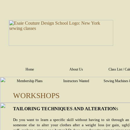
Home
About Us
Class List / Ca
Membership Plans
Instructors Wanted
Sewing Machines 
WORKSHOPS
TAILORING TECHNIQUES AND ALTERATION
S
Do you want to learn a specific skill without having to sit through an
someone else to alter your clothes after a weight loss (or gain, ugh)?