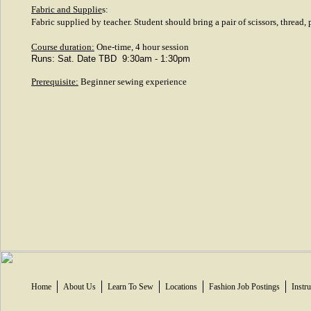
Fabric and Supplie
s:
Fabric supplied by teacher. Student should bring a pair of scissors, thread,
Course duration:
One-time, 4 hour session
Runs: Sat. Date TBD 9:30am - 1:30pm
Prerequisite:
Beginner sewing experience
Home
About Us
Learn To Sew
Locations
Fashion Job Postings
Instr