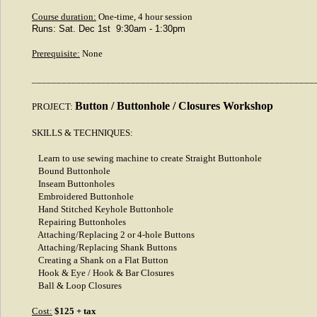
Course duration:
One-time, 4 hour session
Runs: Sat. Dec 1st 9:30am - 1:30pm
Prerequisite:
None
_________________________________________________________
Button / Buttonhole / Closures Workshop
PROJECT:
SKILLS & TECHNIQUES:
Learn to use sewing machine to create Straight Buttonhole
Bound Buttonhole
Inseam Buttonholes
Embroidered Buttonhole
Hand Stitched Keyhole Buttonhole
Repairing Buttonholes
Attaching/Replacing 2 or 4-hole Buttons
Attaching/Replacing Shank Buttons
Creating a Shank on a Flat Button
Hook & Eye / Hook & Bar Closures
Ball & Loop Closures
Cost:
$125 + tax