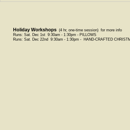
Holiday Workshops
(4 hr, one-time session)
for more info
Runs: Sat. Dec 1st 9:30am - 1:30pm - PILLOWS
Runs: Sat. Dec 22nd 9:30am - 1:30pm -
HAND-CRAFTED CHRIST