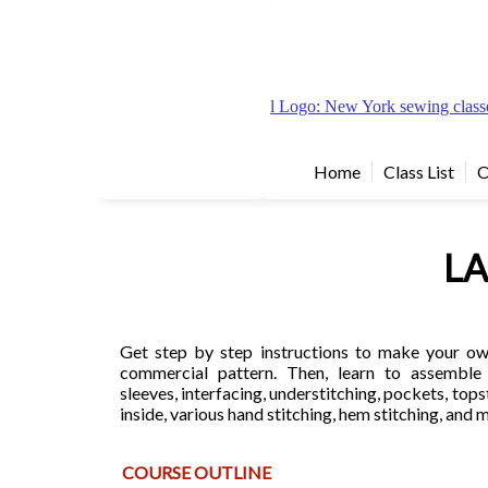
Home
Class List
O
LA
Get step by step instructions to make your own
commercial pattern. Then, learn to assemble i
sleeves, interfacing, understitching, pockets, tops
inside, various hand stitching, hem stitching, and
COURSE OUTLINE