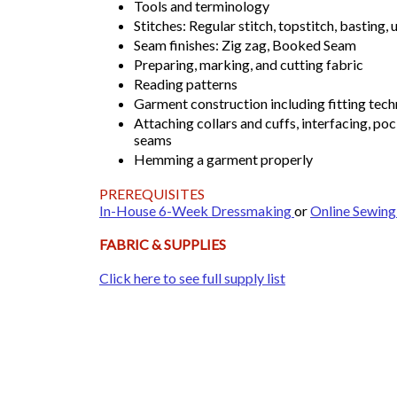
Tools and terminology
Stitches: Regular stitch, topstitch, basting,
Seam finishes: Zig zag, Booked Seam
Preparing, marking, and cutting fabric
Reading patterns
Garment construction including fitting tec
Attaching collars and cuffs, interfacing, poc
seams
Hemming a garment properly
PREREQUISITES
In-House 6-Week Dressmaking
or
Online Sewing
FABRIC & SUPPLIES
Click here to see full supply list​