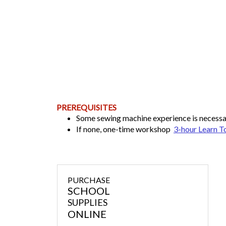
PREREQUISITES
Some sewing machine experience is necess
If none, one-time workshop
3-hour Learn T
PURCHASE
SCHOOL
SUPPLIES
ONLINE