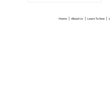
Home
About Us
Learn To Sew