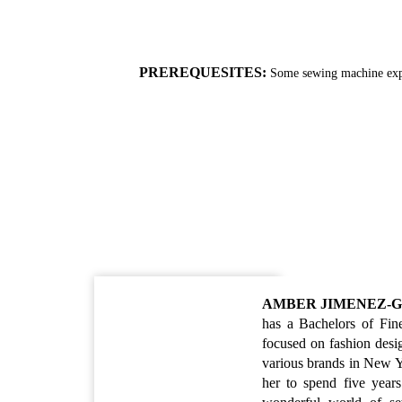
PREREQUESITES:
Some sewing machine exp
AMBER JIMENEZ-
has a Bachelors of Fin
focused on fashion desi
various brands in New Yo
her to spend five year