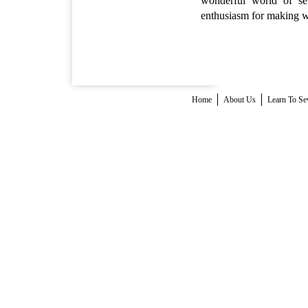
wonderful world of se
enthusiasm for making wil
Home
About Us
Learn To S