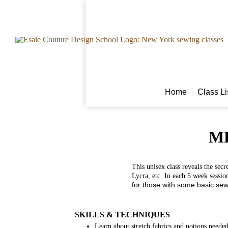
Home
Class L
M
This unisex class reveals the secr
Lycra, etc. In each 5 week sessio
for those with some basic sew
SKILLS & TECHNIQUES
Learn about stretch fabrics and notions neede