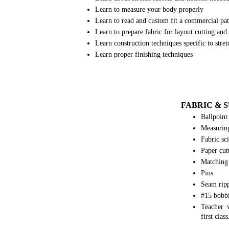
Learn to measure your body properly
Learn to read and custom fit a commercial p
Learn to prepare fabric for layout cutting an
Learn construction techniques specific to stret
Learn proper finishing techniques
FABRIC & 
Ballpoint
Measurin
Fabric sci
Paper cutt
Matching
Pins
Seam rip
#15 bobb
Teacher w
first class