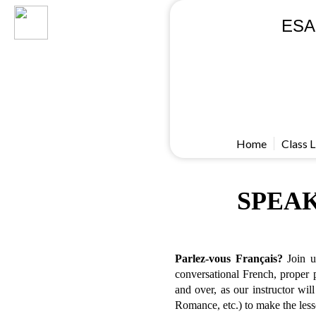
ESA
Home
Class L
SPEAK
Parlez-vous Français?
Join us
conversational French, proper p
and over, as our instructor wi
Romance, etc.) to make the less