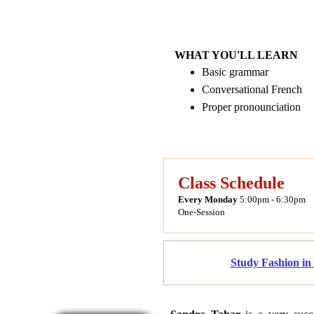
WHAT YOU'LL LEARN
Basic grammar
Conversational French
Proper pronounciation
Class Schedule
Every Monday
5:00pm - 6:30pm
One-Session
Study Fashion in