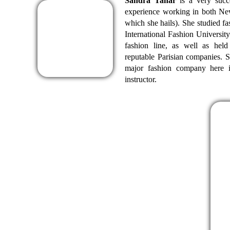
Sandra Tahar
is a very succ
experience working in both Ne
which she hails). She studied 
International Fashion University
fashion line, as well as hel
reputable Parisian companies. Sh
major fashion company here 
instructor.