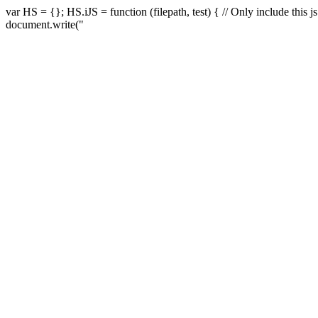
var HS = {}; HS.iJS = function (filepath, test) { // Only include this js if 
document.write("