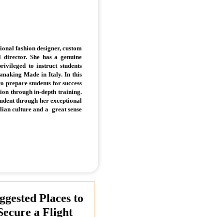
sional fashion designer, custom
 director. She has a genuine
rivileged to instruct students
ssmaking Made in Italy. In this
 to prepare students for success
hion through in-depth training.
udent through her exceptional
alian culture and a great sense
ggested Places to
Secure a Flight