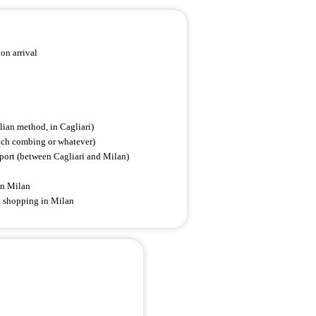
on arrival
alian method, in Cagliari)
each combing or whatever)
rport (between Cagliari and Milan)
 in Milan
d shopping in Milan