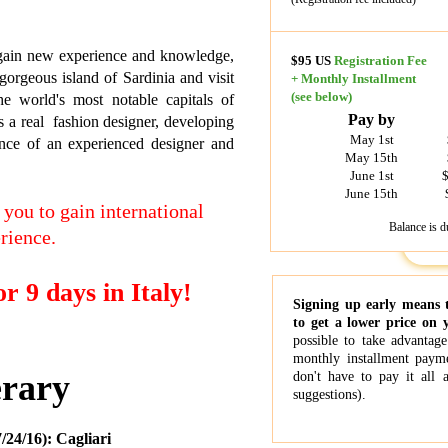
gain new experience and knowledge,
$95 US
Registration Fee
gorgeous island of Sardinia and visit
+
Monthly Installment
(see below)
he world's most notable capitals of
Pay by
 a real fashion designer, developing
May 1st
nce of an experienced designer and
May 15th
June 1st
$
June 15th
 you to gain international
Balance is d
rience.
r 9 days in Italy!
Signing up early means 
to get a lower price on 
possible to take advantage
monthly installment payme
erary
don't have to pay it all 
suggestions).
24/16): Cagliari