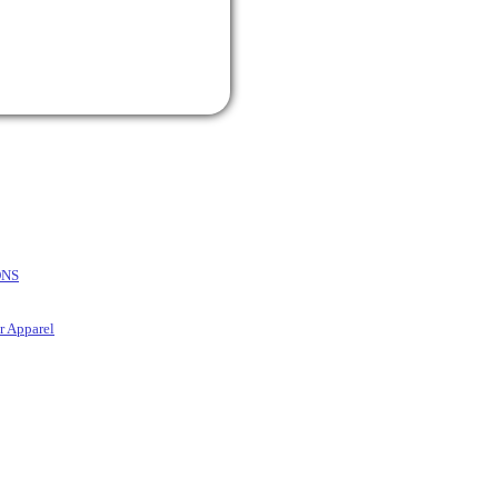
ONS
r Apparel