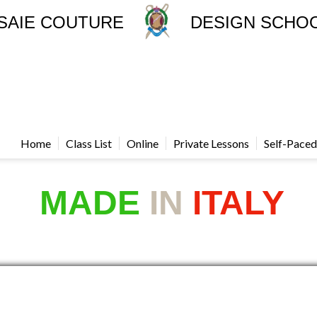
SAIE COUTURE
DESIGN SCHO
Home
Class List
Online
Private Lessons
Self-Paced
MADE
IN
ITALY