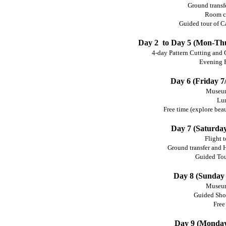
Ground transfe
Room c
Guided tour of Ca
Day 2 to Day 5 (Mon-Thur
4-day Pattern Cutting and 
Evening 
Day 6 (Friday 7/
Museum
Lu
Free time (explore beau
Day 7 (Saturday
Flight 
Ground transfer and
Guided Tou
Day 8 (Sunday 
Museum
Guided Sho
Free
Day 9 (Monday 